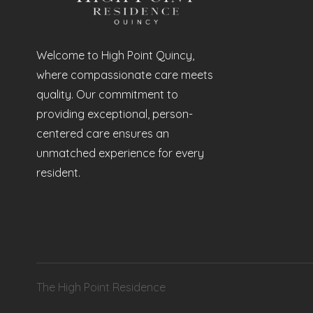
Welcome to High Point Quincy,
where compassionate care meets
quality. Our commitment to
providing exceptional, person-
centered care ensures an
unmatched experience for every
resident.
The High Point Residence