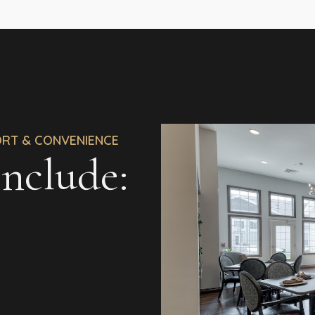
ORT & CONVENIENCE
nclude: