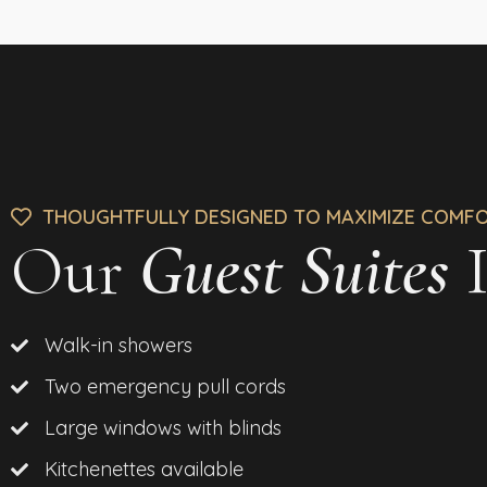
THOUGHTFULLY DESIGNED TO MAXIMIZE COMF
Our
Guest Suites
I
Walk-in showers
Two emergency pull cords
Large windows with blinds
Kitchenettes available