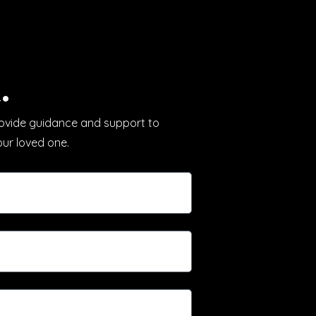
.
provide guidance and support to
our loved one.