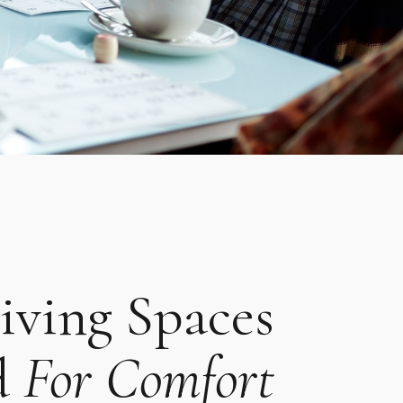
iving Spaces
d
For Comfort