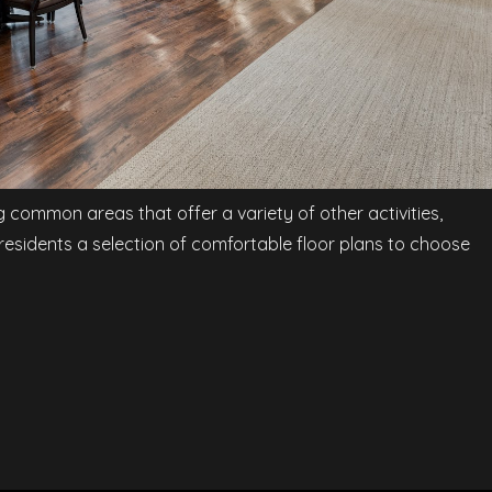
ng common areas that offer a variety of other activities,
 residents a selection of comfortable floor plans to choose