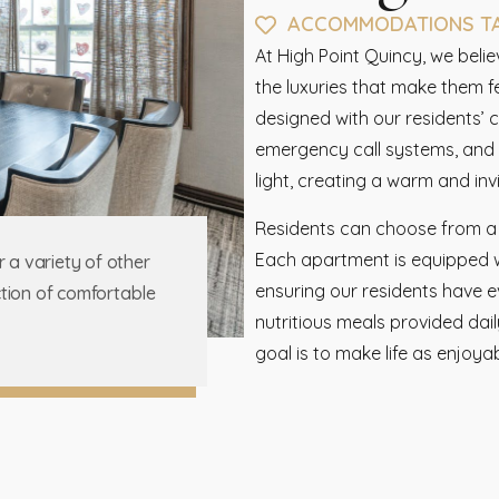
ACCOMMODATIONS TAI
At High Point Quincy, we beli
the luxuries that make them 
designed with our residents’ 
emergency call systems, and k
light, creating a warm and in
Residents can choose from a var
Each apartment is equipped wi
r a variety of other
ensuring our residents have e
ection of comfortable
nutritious meals provided dai
goal is to make life as enjoya