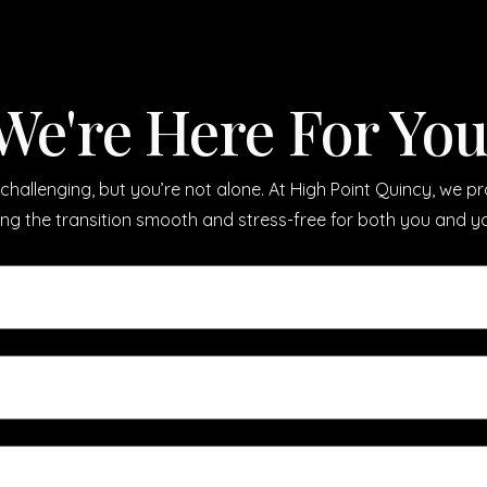
We're Here For You
challenging, but you’re not alone. At High Point Quincy, we 
ing the transition smooth and stress-free for both you and y