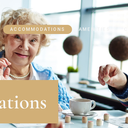
ACCOMMODATIONS
AMENITIES
C
tions