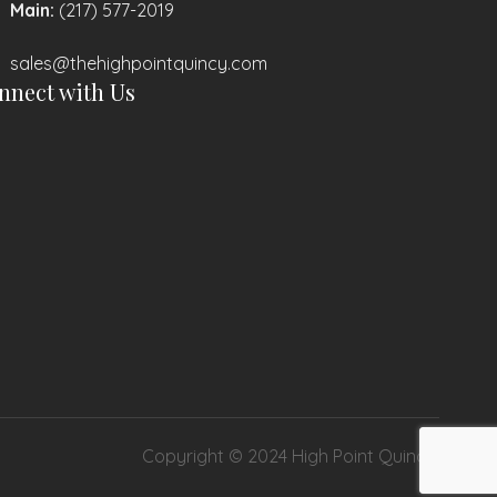
Main:
(217) 577-2019
sales@thehighpointquincy.com
nnect with Us
Copyright © 2024 High Point Quincy.