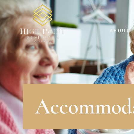
ABOUT
Accommoda