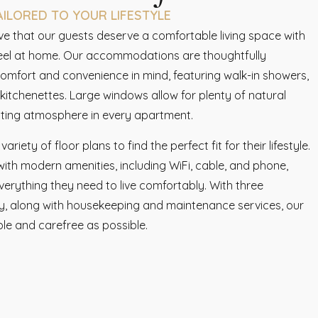
LORED TO YOUR LIFESTYLE
eve that our guests deserve a comfortable living space with
feel at home. Our accommodations are thoughtfully
comfort and convenience in mind, featuring walk-in showers,
itchenettes. Large windows allow for plenty of natural
viting atmosphere in every apartment.
iety of floor plans to find the perfect fit for their lifestyle.
th modern amenities, including WiFi, cable, and phone,
verything they need to live comfortably. With three
ly, along with housekeeping and maintenance services, our
ble and carefree as possible.