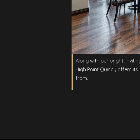
Along with our bright, inviti
High Point Quincy offers its
from.