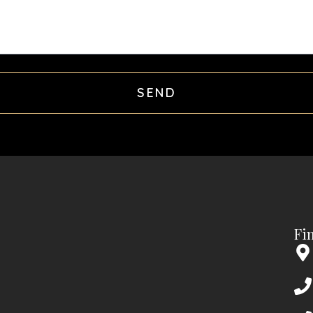
SEND
Fi