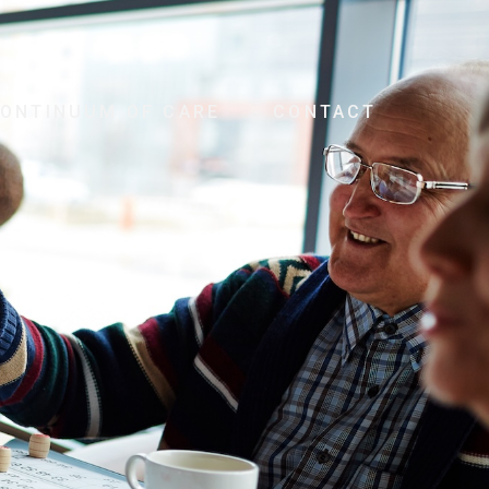
ONTINUUM OF CARE
CONTACT