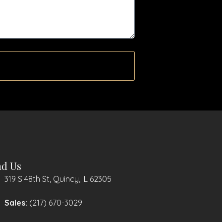
nd Us
319 S 48th St, Quincy, IL 62305
Sales:
(217) 670-3029