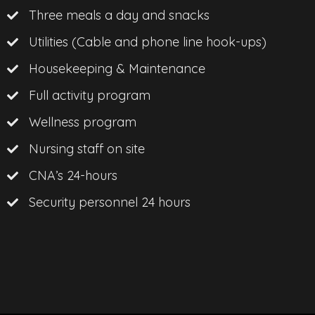
Three meals a day and snacks
Utilities (Cable and phone line hook-ups)
Housekeeping & Maintenance
Full activity program
Wellness program
Nursing staff on site
CNA’s 24-hours
Security personnel 24 hours