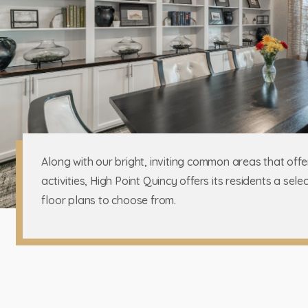
Along with our bright, inviting common areas that offe
activities, High Point Quincy offers its residents a sel
floor plans to choose from.