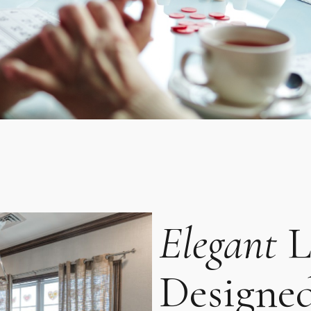
Elegant
L
Designe