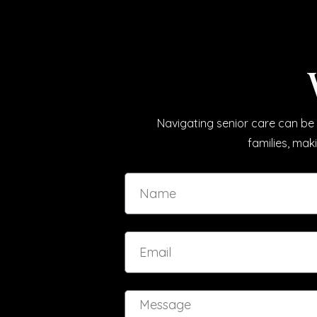
Navigating senior care can be 
families, mak